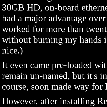
30GB HD, on-board etherne
had a major advantage over 
worked for more than twenty
without burning my hands i
nice.)
It even came pre-loaded wit
remain un-named, but it's in
course, soon made way for 
However, after installing R