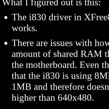
What I figured out is this:
The i830 driver in XFree
works.
There are issues with how
amount of shared RAM th
the motherboard. Even t
that the i830 is using 8
1MB and therefore doesn
higher than 640x480.