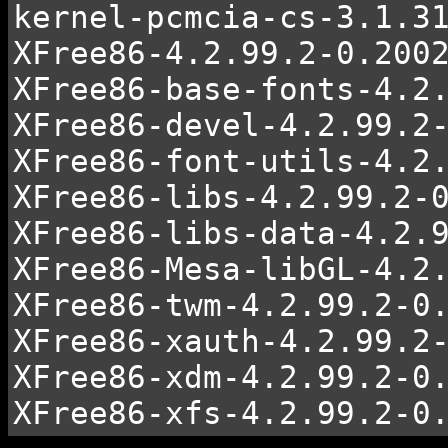
kernel-pcmcia-cs-3.1.3
XFree86-4.2.99.2-0.200
XFree86-base-fonts-4.2
XFree86-devel-4.2.99.2
XFree86-font-utils-4.2
XFree86-libs-4.2.99.2-
XFree86-libs-data-4.2.
XFree86-Mesa-libGL-4.2
XFree86-twm-4.2.99.2-0
XFree86-xauth-4.2.99.2
XFree86-xdm-4.2.99.2-0
XFree86-xfs-4.2.99.2-0