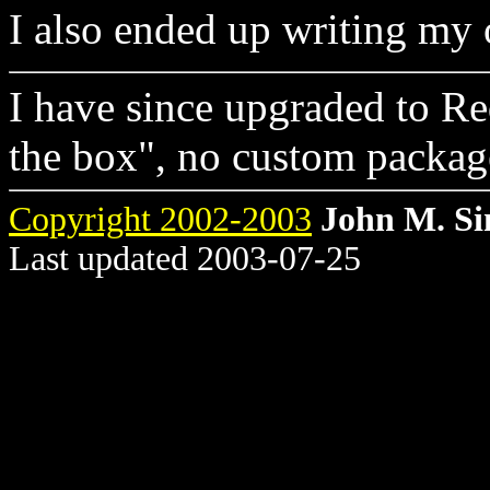
I also ended up writing m
I have since upgraded to Re
the box", no custom package
Copyright 2002-2003
John M. S
Last updated 2003-07-25