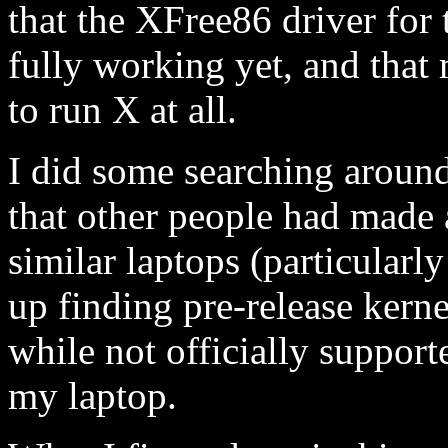
that the XFree86 driver for 
fully working yet, and that
to run X at all.
I did some searching around
that other people had made
similar laptops (particularl
up finding pre-release kern
while not officially suppor
my laptop.