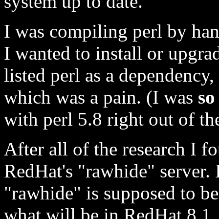
system up to date.
I was compiling perl by han
I wanted to install or upg
listed perl as a dependency,
which was a pain. (I was
so
with perl 5.8 right out of th
After all of the research I
RedHat's "rawhide" server. 
"rawhide" is supposed to be,
what will be in RedHat 8.1, o