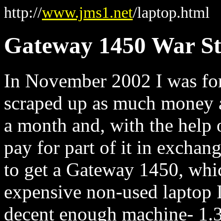
http://
www.jms1.net
/laptop.html
Gateway 1450 War S
In November 2002 I was forc
scraped up as much money as
a month and, with the help 
pay for part of it in exchan
to get a Gateway 1450, which
expensive non-used laptop I
decent enough machine- 