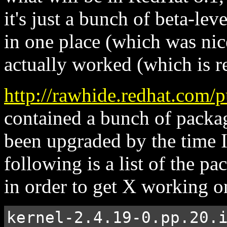
it's just a bunch of beta-lev
in one place (which was nice
actually worked (which is re
http://rawhide.redhat.com
contained a bunch of packa
been upgraded by the time I
following is a list of the pa
in order to get X working o
kernel-2.4.19-0.pp.20.