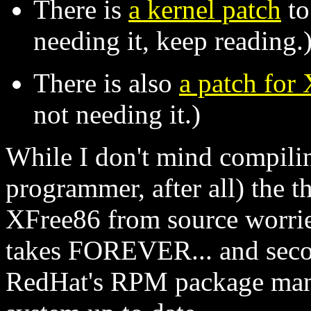
There is
a kernel patch
to
needing it, keep reading.
There is also
a patch for
not needing it.)
While I don't mind compili
programmer, after all) the 
XFree86 from source worries
takes FOREVER... and second
RedHat's RPM package man